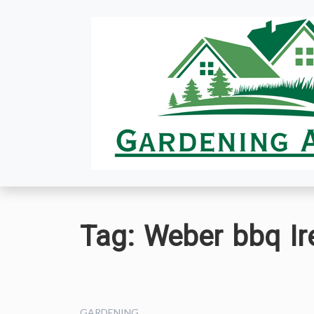
Skip
to
content
Tag:
Weber bbq Ir
GARDENING