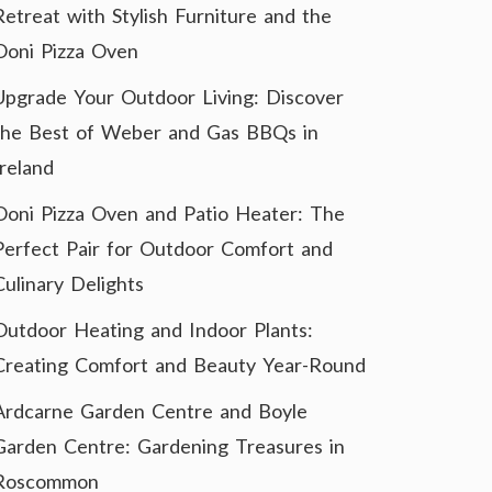
Retreat with Stylish Furniture and the
Ooni Pizza Oven
Upgrade Your Outdoor Living: Discover
the Best of Weber and Gas BBQs in
Ireland
Ooni Pizza Oven and Patio Heater: The
Perfect Pair for Outdoor Comfort and
Culinary Delights
Outdoor Heating and Indoor Plants:
Creating Comfort and Beauty Year-Round
Ardcarne Garden Centre and Boyle
Garden Centre: Gardening Treasures in
Roscommon