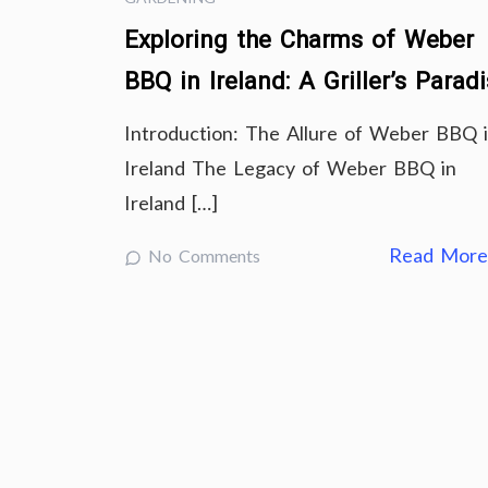
Exploring the Charms of Weber
BBQ in Ireland: A Griller’s Parad
Introduction: The Allure of Weber BBQ 
Ireland The Legacy of Weber BBQ in
Ireland […]
Read Mor
No Comments