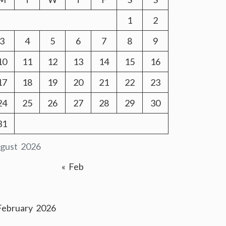
1
2
3
4
5
6
7
8
9
10
11
12
13
14
15
16
17
18
19
20
21
22
23
24
25
26
27
28
29
30
31
gust 2026
« Feb
February 2026