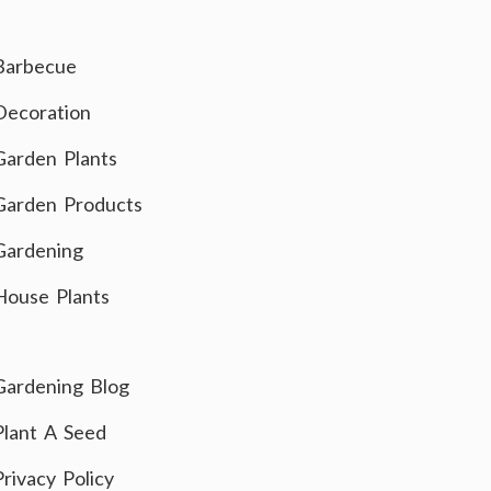
Barbecue
Decoration
Garden Plants
Garden Products
Gardening
House Plants
Gardening Blog
Plant A Seed
Privacy Policy