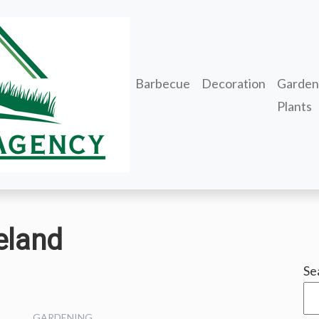
Barbecue
Decoration
Garden
Plants
eland
Se
GARDENING