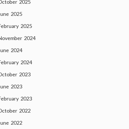
October 2025
June 2025
February 2025
November 2024
June 2024
February 2024
October 2023
June 2023
February 2023
October 2022
June 2022