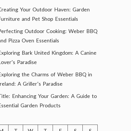
Creating Your Outdoor Haven: Garden
Furniture and Pet Shop Essentials
Perfecting Outdoor Cooking: Weber BBQ
and Pizza Oven Essentials
Exploring Bark United Kingdom: A Canine
Lover’s Paradise
Exploring the Charms of Weber BBQ in
Ireland: A Griller’s Paradise
Title: Enhancing Your Garden: A Guide to
Essential Garden Products
M
T
W
T
F
S
S