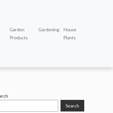
Garden
Gardening
House
Products
Plants
arch
Search