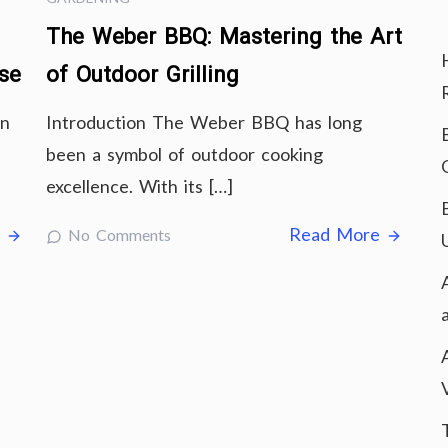
The Weber BBQ: Mastering the Art
ise
of Outdoor Grilling
in
Introduction The Weber BBQ has long
been a symbol of outdoor cooking
excellence. With its […]
e
Read More
No Comments