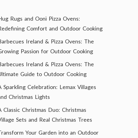
Hug Rugs and Ooni Pizza Ovens:
Redefining Comfort and Outdoor Cooking
Barbecues Ireland & Pizza Ovens: The
Growing Passion for Outdoor Cooking
Barbecues Ireland & Pizza Ovens: The
Ultimate Guide to Outdoor Cooking
A Sparkling Celebration: Lemax Villages
and Christmas Lights
A Classic Christmas Duo: Christmas
Village Sets and Real Christmas Trees
Transform Your Garden into an Outdoor