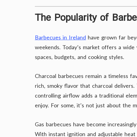
The Popularity of Barbe
Barbecues in Ireland
have grown far beyon
weekends. Today’s market offers a wide v
spaces, budgets, and cooking styles.
Charcoal barbecues remain a timeless fa
rich, smoky flavor that charcoal delivers
controlling airflow adds a traditional el
enjoy. For some, it’s not just about the me
Gas barbecues have become increasingly 
With instant ignition and adjustable heat