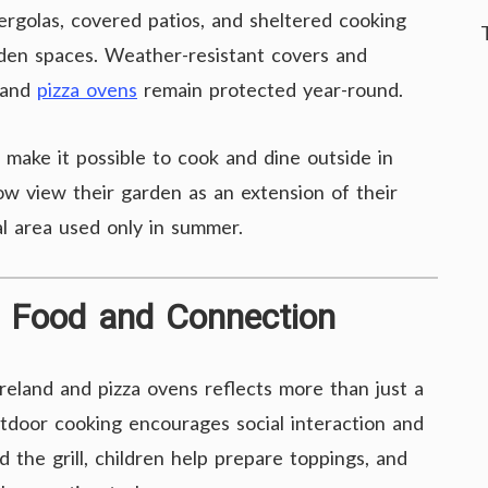
ergolas, covered patios, and sheltered cooking
arden spaces. Weather-resistant covers and
 and
pizza ovens
remain protected year-round.
 make it possible to cook and dine outside in
ow view their garden as an extension of their
al area used only in summer.
nd Food and Connection
reland and pizza ovens reflects more than just a
Outdoor cooking encourages social interaction and
the grill, children help prepare toppings, and