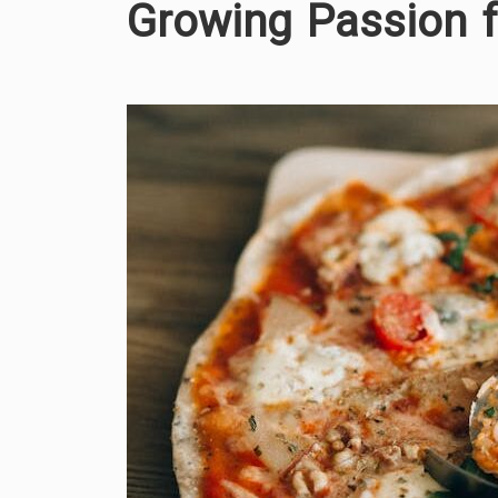
Growing Passion 