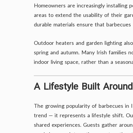
Homeowners are increasingly installing p
areas to extend the usability of their g
durable materials ensure that barbecues
Outdoor heaters and garden lighting also
spring and autumn. Many Irish families n
indoor living space, rather than a season
A Lifestyle Built Arou
The growing popularity of barbecues in I
trend — it represents a lifestyle shift. 
shared experiences. Guests gather around 