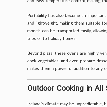
and easy temperature control, making the
Portability has also become an importan
and lightweight, making them suitable for
models can be transported easily, allow
trips or to holiday homes.
Beyond pizza, these ovens are highly vers
cook vegetables, and even prepare dessert
makes them a powerful addition to any o
Outdoor Cooking in All
Ireland’s climate may be unpredictable, 