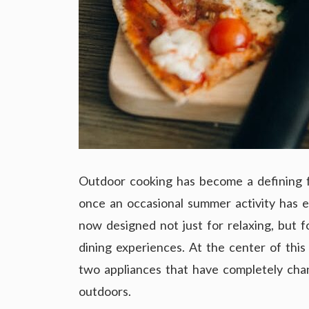
Outdoor cooking has become a defining f
once an occasional summer activity has ev
now designed not just for relaxing, but 
dining experiences. At the center of thi
two appliances that have completely ch
outdoors.