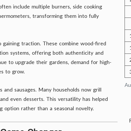
ften include multiple burners, side cooking
thermometers, transforming them into fully
so gaining traction. These combine wood-fired
ion systems, offering both authenticity and
ue to upgrade their gardens, demand for high-
s to grow.
Au
rs and sausages. Many households now grill
and even desserts. This versatility has helped
g option rather than a seasonal novelty.