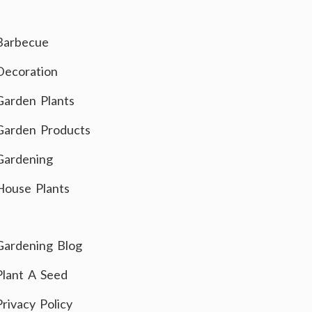
Barbecue
Decoration
Garden Plants
Garden Products
Gardening
House Plants
Gardening Blog
Plant A Seed
Privacy Policy