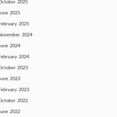
October 2025
June 2025
February 2025
November 2024
June 2024
February 2024
October 2023
June 2023
February 2023
October 2022
June 2022