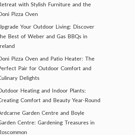
Retreat with Stylish Furniture and the
Ooni Pizza Oven
Upgrade Your Outdoor Living: Discover
the Best of Weber and Gas BBQs in
Ireland
Ooni Pizza Oven and Patio Heater: The
Perfect Pair for Outdoor Comfort and
Culinary Delights
Outdoor Heating and Indoor Plants:
Creating Comfort and Beauty Year-Round
Ardcarne Garden Centre and Boyle
Garden Centre: Gardening Treasures in
Roscommon