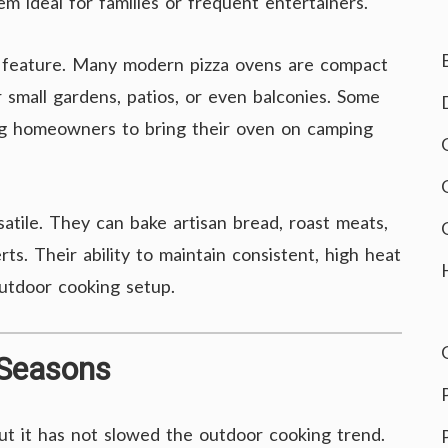
m ideal for families or frequent entertainers.
t feature. Many modern pizza ovens are compact
 small gardens, patios, or even balconies. Some
ing homeowners to bring their oven on camping
atile. They can bake artisan bread, roast meats,
s. Their ability to maintain consistent, high heat
utdoor cooking setup.
 Seasons
but it has not slowed the outdoor cooking trend.