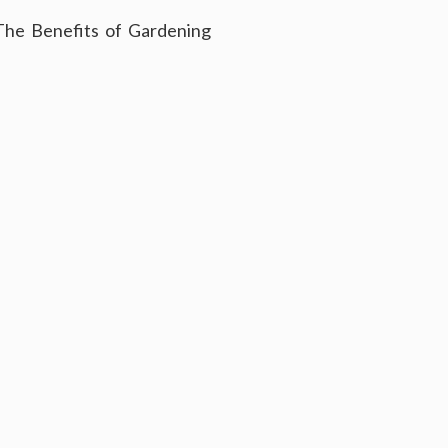
The Benefits of Gardening