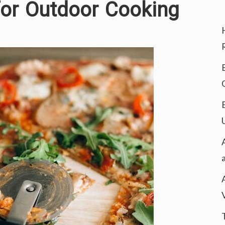
for Outdoor Cooking