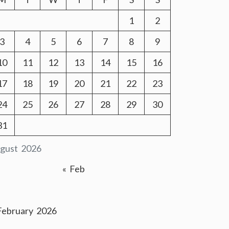
1
2
3
4
5
6
7
8
9
10
11
12
13
14
15
16
17
18
19
20
21
22
23
24
25
26
27
28
29
30
31
gust 2026
« Feb
February 2026