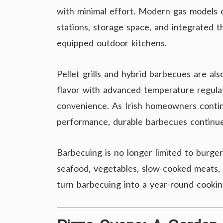
with minimal effort. Modern gas models o
stations, storage space, and integrated 
equipped outdoor kitchens.
Pellet grills and hybrid barbecues are al
flavor with advanced temperature regulat
convenience. As Irish homeowners contin
performance, durable barbecues continue
Barbecuing is no longer limited to burge
seafood, vegetables, slow-cooked meats, 
turn barbecuing into a year-round cookin