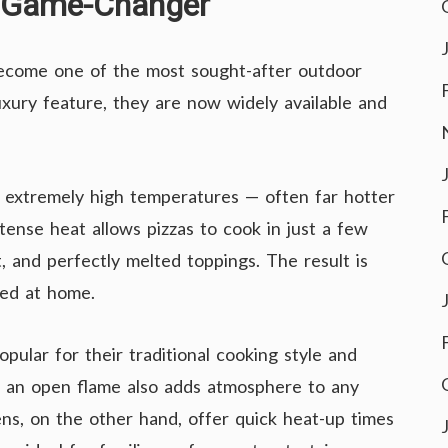
n Game-Changer
become one of the most sought-after outdoor
uxury feature, they are now widely available and
ch extremely high temperatures — often far hotter
tense heat allows pizzas to cook in just a few
t, and perfectly melted toppings. The result is
red at home.
pular for their traditional cooking style and
f an open flame also adds atmosphere to any
ns, on the other hand, offer quick heat-up times