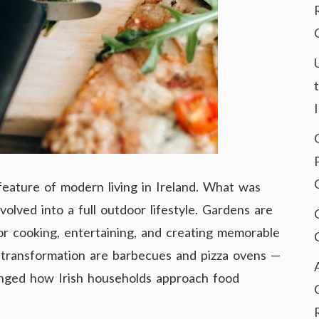
eature of modern living in Ireland. What was
olved into a full outdoor lifestyle. Gardens are
for cooking, entertaining, and creating memorable
s transformation are barbecues and pizza ovens —
anged how Irish households approach food