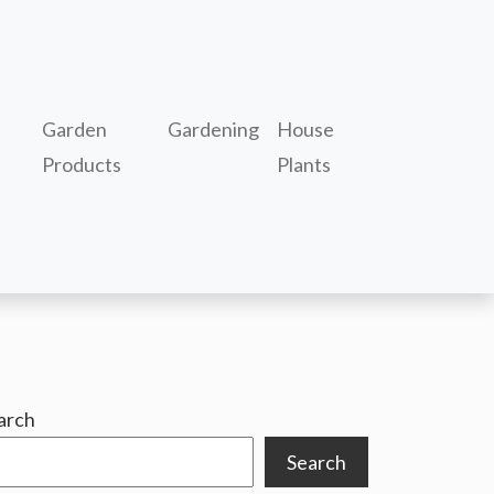
Garden
Gardening
House
Products
Plants
arch
Search