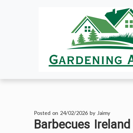
Skip
to
content
Posted on
24/02/2026
by
Jaimy
Barbecues Ireland