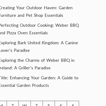
Creating Your Outdoor Haven: Garden
Furniture and Pet Shop Essentials
Perfecting Outdoor Cooking: Weber BBQ
and Pizza Oven Essentials
Exploring Bark United Kingdom: A Canine
Lover’s Paradise
Exploring the Charms of Weber BBQ in
Ireland: A Griller’s Paradise
Title: Enhancing Your Garden: A Guide to
Essential Garden Products
M
T
W
T
F
S
S