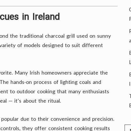
cues in Ireland
d the traditional charcoal grill used on sunny
ariety of models designed to suit different
vorite. Many Irish homeowners appreciate the
. The hands-on process of lighting coals and
ement to outdoor cooking that many enthusiasts
al — it’s about the ritual.
popular due to their convenience and precision.
 controls, they offer consistent cooking results