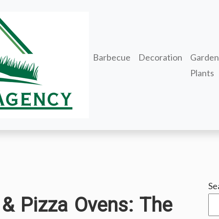
Barbecue
Decoration
Garden
Plants
Se
 & Pizza Ovens: The