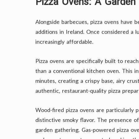
Pizza Ovens: A Garde
Alongside barbecues, pizza ovens have 
additions in Ireland. Once considered a l
increasingly affordable.
Pizza ovens are specifically built to rea
than a conventional kitchen oven. This in
minutes, creating a crispy base, airy crus
authentic, restaurant-quality pizza prepa
Wood-fired pizza ovens are particularly po
distinctive smoky flavor. The presence o
garden gathering. Gas-powered pizza ove