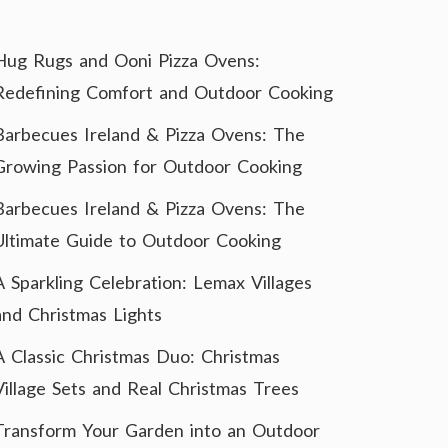
Hug Rugs and Ooni Pizza Ovens:
Redefining Comfort and Outdoor Cooking
Barbecues Ireland & Pizza Ovens: The
Growing Passion for Outdoor Cooking
Barbecues Ireland & Pizza Ovens: The
Ultimate Guide to Outdoor Cooking
A Sparkling Celebration: Lemax Villages
and Christmas Lights
A Classic Christmas Duo: Christmas
Village Sets and Real Christmas Trees
Transform Your Garden into an Outdoor