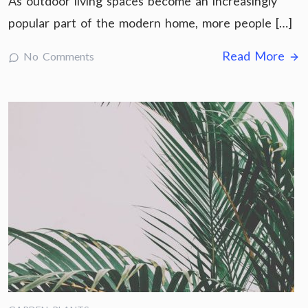
As outdoor living spaces become an increasingly
popular part of the modern home, more people […]
Read More
No Comments