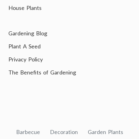
House Plants
Gardening Blog
Plant A Seed
Privacy Policy
The Benefits of Gardening
Barbecue
Decoration
Garden Plants