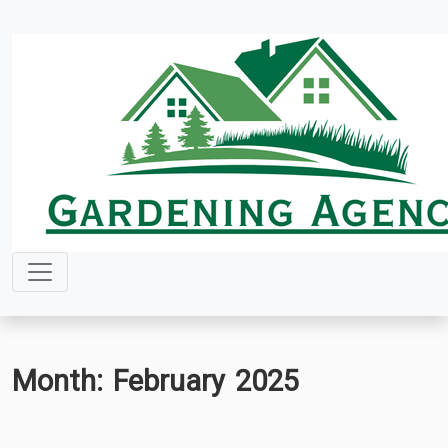
Skip
to
content
Month:
February 2025