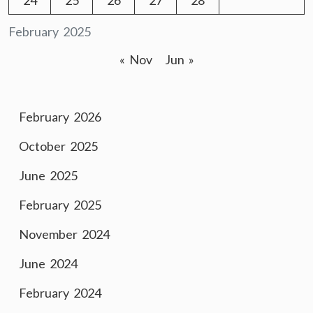
24
25
26
27
28
February 2025
« Nov
Jun »
February 2026
October 2025
June 2025
February 2025
November 2024
June 2024
February 2024