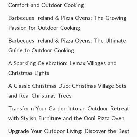
Comfort and Outdoor Cooking
Barbecues Ireland & Pizza Ovens: The Growing
Passion for Outdoor Cooking
Barbecues Ireland & Pizza Ovens: The Ultimate
Guide to Outdoor Cooking
A Sparkling Celebration: Lemax Villages and
Christmas Lights
A Classic Christmas Duo: Christmas Village Sets
and Real Christmas Trees
Transform Your Garden into an Outdoor Retreat
with Stylish Furniture and the Ooni Pizza Oven
Upgrade Your Outdoor Living: Discover the Best