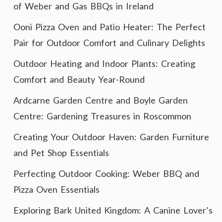
of Weber and Gas BBQs in Ireland
Ooni Pizza Oven and Patio Heater: The Perfect
Pair for Outdoor Comfort and Culinary Delights
Outdoor Heating and Indoor Plants: Creating
Comfort and Beauty Year-Round
Ardcarne Garden Centre and Boyle Garden
Centre: Gardening Treasures in Roscommon
Creating Your Outdoor Haven: Garden Furniture
and Pet Shop Essentials
Perfecting Outdoor Cooking: Weber BBQ and
Pizza Oven Essentials
Exploring Bark United Kingdom: A Canine Lover’s