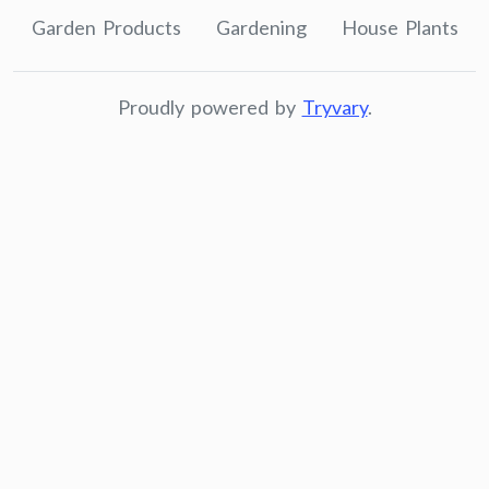
Garden Products
Gardening
House Plants
Proudly powered by
Tryvary
.