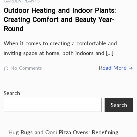
GARDEN PLANTS
Outdoor Heating and Indoor Plants:
Creating Comfort and Beauty Year-
Round
When it comes to creating a comfortable and
inviting space at home, both indoors and […]
Read More
No Comments
Search
Search
Hug Rugs and Ooni Pizza Ovens: Redefining