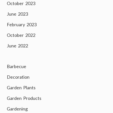
October 2023
June 2023
February 2023
October 2022
June 2022
Barbecue
Decoration
Garden Plants
Garden Products
Gardening