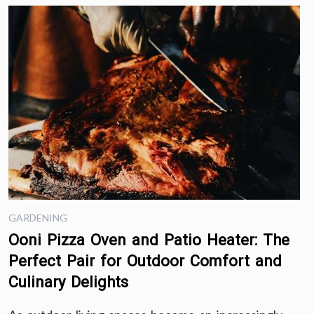
GARDENING
Ooni Pizza Oven and Patio Heater: The
Perfect Pair for Outdoor Comfort and
Culinary Delights