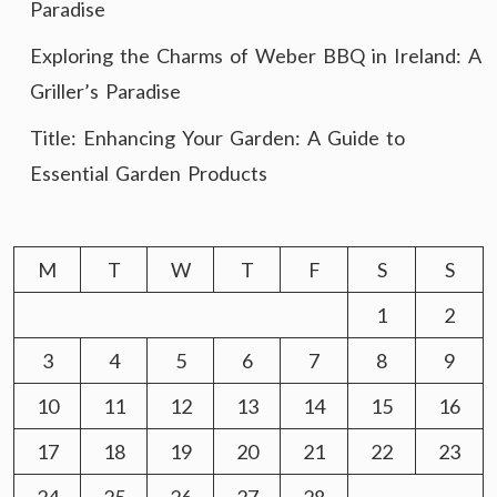
Paradise
Exploring the Charms of Weber BBQ in Ireland: A
Griller’s Paradise
Title: Enhancing Your Garden: A Guide to
Essential Garden Products
M
T
W
T
F
S
S
1
2
3
4
5
6
7
8
9
10
11
12
13
14
15
16
17
18
19
20
21
22
23