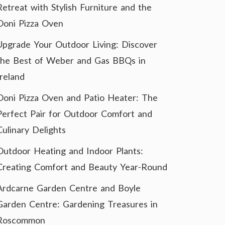
Retreat with Stylish Furniture and the
Ooni Pizza Oven
Upgrade Your Outdoor Living: Discover
the Best of Weber and Gas BBQs in
Ireland
Ooni Pizza Oven and Patio Heater: The
Perfect Pair for Outdoor Comfort and
Culinary Delights
Outdoor Heating and Indoor Plants:
Creating Comfort and Beauty Year-Round
Ardcarne Garden Centre and Boyle
Garden Centre: Gardening Treasures in
Roscommon