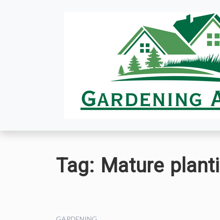
Skip
to
content
Tag:
Mature planti
GARDENING