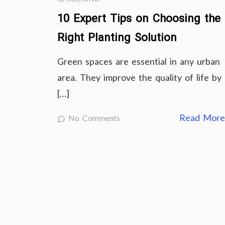
10 Expert Tips on Choosing the
Right Planting Solution
Green spaces are essential in any urban
area. They improve the quality of life by
[…]
Read Mor
No Comments