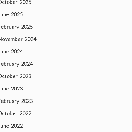
October 2025
June 2025
February 2025
November 2024
June 2024
February 2024
October 2023
June 2023
February 2023
October 2022
June 2022