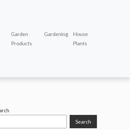
Garden
Gardening
House
Products
Plants
arch
Search