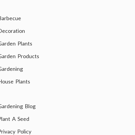
Barbecue
Decoration
Garden Plants
Garden Products
Gardening
House Plants
Gardening Blog
Plant A Seed
Privacy Policy