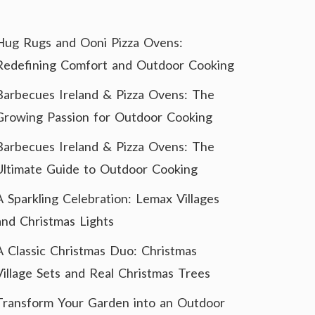
Hug Rugs and Ooni Pizza Ovens:
Redefining Comfort and Outdoor Cooking
Barbecues Ireland & Pizza Ovens: The
Growing Passion for Outdoor Cooking
Barbecues Ireland & Pizza Ovens: The
Ultimate Guide to Outdoor Cooking
A Sparkling Celebration: Lemax Villages
and Christmas Lights
A Classic Christmas Duo: Christmas
Village Sets and Real Christmas Trees
Transform Your Garden into an Outdoor