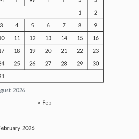
1
2
3
4
5
6
7
8
9
10
11
12
13
14
15
16
17
18
19
20
21
22
23
24
25
26
27
28
29
30
31
gust 2026
« Feb
February 2026