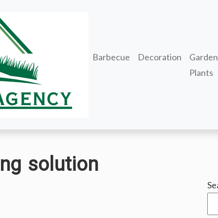
Barbecue
Decoration
Garden
Plants
ng solution
Se