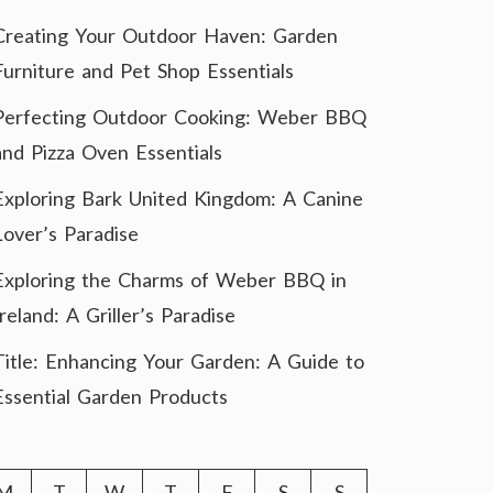
Creating Your Outdoor Haven: Garden
Furniture and Pet Shop Essentials
Perfecting Outdoor Cooking: Weber BBQ
and Pizza Oven Essentials
Exploring Bark United Kingdom: A Canine
Lover’s Paradise
Exploring the Charms of Weber BBQ in
Ireland: A Griller’s Paradise
Title: Enhancing Your Garden: A Guide to
Essential Garden Products
M
T
W
T
F
S
S