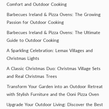
Comfort and Outdoor Cooking
Barbecues Ireland & Pizza Ovens: The Growing
Passion for Outdoor Cooking
Barbecues Ireland & Pizza Ovens: The Ultimate
Guide to Outdoor Cooking
A Sparkling Celebration: Lemax Villages and
Christmas Lights
A Classic Christmas Duo: Christmas Village Sets
and Real Christmas Trees
Transform Your Garden into an Outdoor Retreat
with Stylish Furniture and the Ooni Pizza Oven
Upgrade Your Outdoor Living: Discover the Best