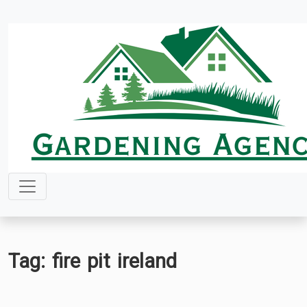
Skip
to
content
Tag:
fire pit ireland