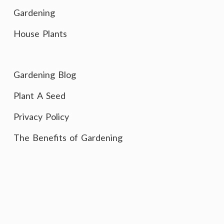
Gardening
House Plants
Gardening Blog
Plant A Seed
Privacy Policy
The Benefits of Gardening