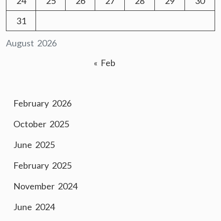
24
25
26
27
28
29
30
31
August 2026
« Feb
February 2026
October 2025
June 2025
February 2025
November 2024
June 2024