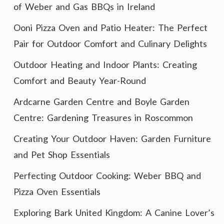
of Weber and Gas BBQs in Ireland
Ooni Pizza Oven and Patio Heater: The Perfect
Pair for Outdoor Comfort and Culinary Delights
Outdoor Heating and Indoor Plants: Creating
Comfort and Beauty Year-Round
Ardcarne Garden Centre and Boyle Garden
Centre: Gardening Treasures in Roscommon
Creating Your Outdoor Haven: Garden Furniture
and Pet Shop Essentials
Perfecting Outdoor Cooking: Weber BBQ and
Pizza Oven Essentials
Exploring Bark United Kingdom: A Canine Lover’s