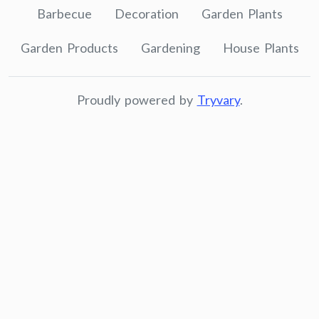
Barbecue
Decoration
Garden Plants
Garden Products
Gardening
House Plants
Proudly powered by
Tryvary
.