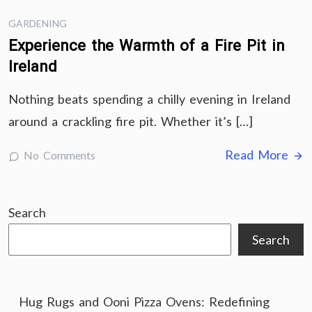
GARDENING
Experience the Warmth of a Fire Pit in
Ireland
Nothing beats spending a chilly evening in Ireland
around a crackling fire pit. Whether it’s […]
Read More
No Comments
Search
Search
Hug Rugs and Ooni Pizza Ovens: Redefining