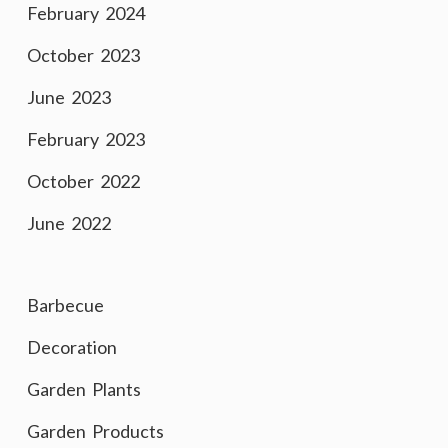
February 2024
October 2023
June 2023
February 2023
October 2022
June 2022
Barbecue
Decoration
Garden Plants
Garden Products