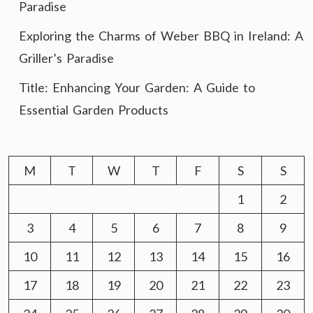
Paradise
Exploring the Charms of Weber BBQ in Ireland: A
Griller’s Paradise
Title: Enhancing Your Garden: A Guide to
Essential Garden Products
M
T
W
T
F
S
S
1
2
3
4
5
6
7
8
9
10
11
12
13
14
15
16
17
18
19
20
21
22
23