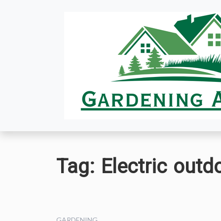
Skip
to
content
Tag:
Electric outd
GARDENING