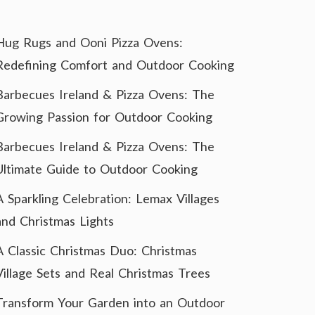
Hug Rugs and Ooni Pizza Ovens:
Redefining Comfort and Outdoor Cooking
Barbecues Ireland & Pizza Ovens: The
Growing Passion for Outdoor Cooking
Barbecues Ireland & Pizza Ovens: The
Ultimate Guide to Outdoor Cooking
A Sparkling Celebration: Lemax Villages
and Christmas Lights
A Classic Christmas Duo: Christmas
Village Sets and Real Christmas Trees
Transform Your Garden into an Outdoor