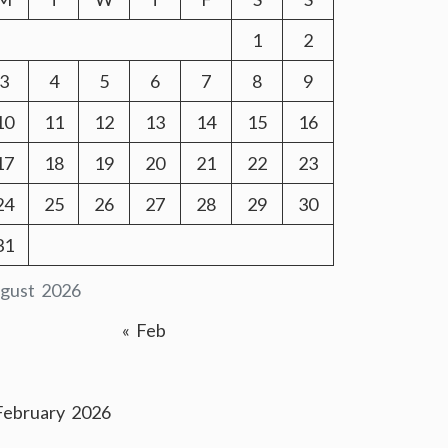
1
2
3
4
5
6
7
8
9
10
11
12
13
14
15
16
17
18
19
20
21
22
23
24
25
26
27
28
29
30
31
gust 2026
« Feb
February 2026