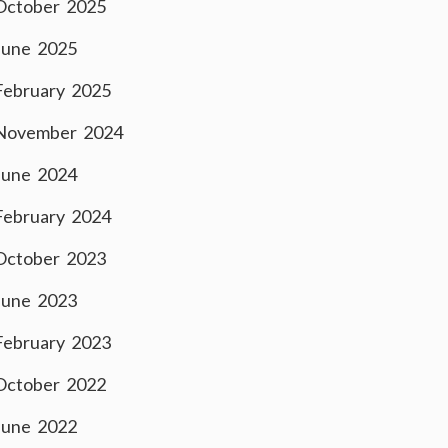
October 2025
June 2025
February 2025
November 2024
June 2024
February 2024
October 2023
June 2023
February 2023
October 2022
June 2022