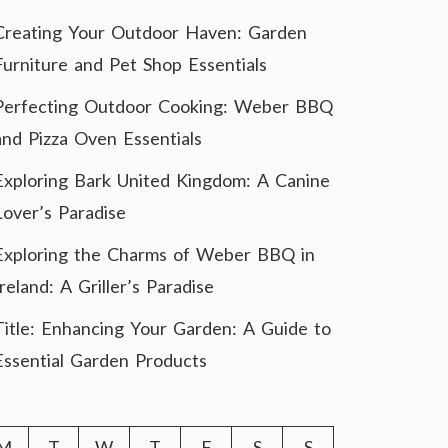
Creating Your Outdoor Haven: Garden
Furniture and Pet Shop Essentials
Perfecting Outdoor Cooking: Weber BBQ
and Pizza Oven Essentials
Exploring Bark United Kingdom: A Canine
Lover’s Paradise
Exploring the Charms of Weber BBQ in
Ireland: A Griller’s Paradise
Title: Enhancing Your Garden: A Guide to
Essential Garden Products
M
T
W
T
F
S
S