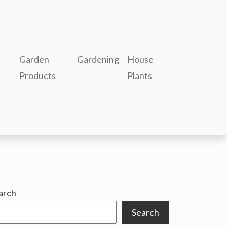
Garden
Gardening
House
Products
Plants
arch
Search