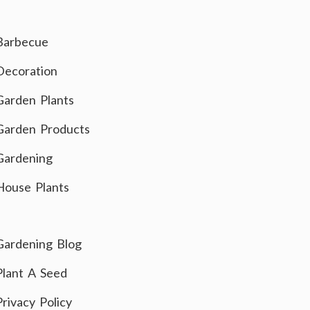
Barbecue
Decoration
Garden Plants
Garden Products
Gardening
House Plants
Gardening Blog
Plant A Seed
Privacy Policy