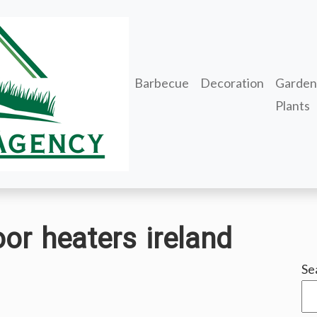
Barbecue
Decoration
Garden
Plants
oor heaters ireland
Se