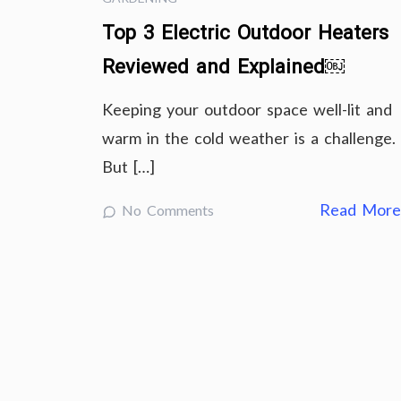
Top 3 Electric Outdoor Heaters
Reviewed and Explained￼
Keeping your outdoor space well-lit and
warm in the cold weather is a challenge.
But […]
Read Mor
No Comments