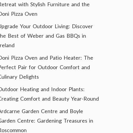
Retreat with Stylish Furniture and the
Ooni Pizza Oven
Upgrade Your Outdoor Living: Discover
the Best of Weber and Gas BBQs in
Ireland
Ooni Pizza Oven and Patio Heater: The
Perfect Pair for Outdoor Comfort and
Culinary Delights
Outdoor Heating and Indoor Plants:
Creating Comfort and Beauty Year-Round
Ardcarne Garden Centre and Boyle
Garden Centre: Gardening Treasures in
Roscommon