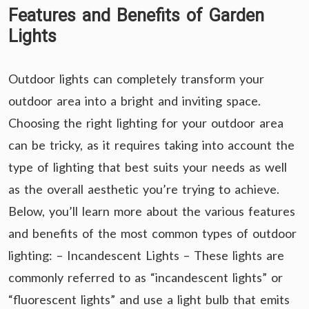
Features and Benefits of Garden
Lights
Outdoor lights can completely transform your
outdoor area into a bright and inviting space.
Choosing the right lighting for your outdoor area
can be tricky, as it requires taking into account the
type of lighting that best suits your needs as well
as the overall aesthetic you’re trying to achieve.
Below, you’ll learn more about the various features
and benefits of the most common types of outdoor
lighting: – Incandescent Lights – These lights are
commonly referred to as “incandescent lights” or
“fluorescent lights” and use a light bulb that emits