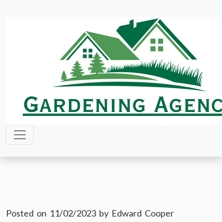
Skip
to
content
Posted on
11/02/2023
by
Edward Cooper