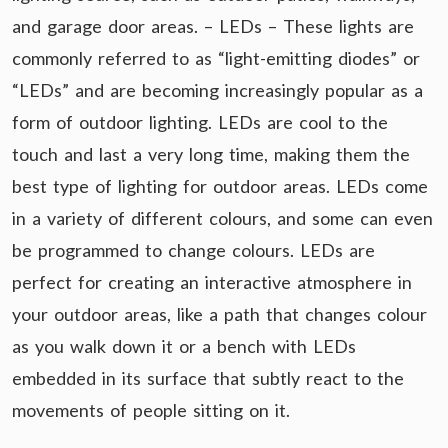
and garage door areas. – LEDs – These lights are
commonly referred to as “light-emitting diodes” or
“LEDs” and are becoming increasingly popular as a
form of outdoor lighting. LEDs are cool to the
touch and last a very long time, making them the
best type of lighting for outdoor areas. LEDs come
in a variety of different colours, and some can even
be programmed to change colours. LEDs are
perfect for creating an interactive atmosphere in
your outdoor areas, like a path that changes colour
as you walk down it or a bench with LEDs
embedded in its surface that subtly react to the
movements of people sitting on it.