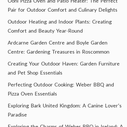
Ooni Pizza Oven and Patio Heater: The Perfect
Pair for Outdoor Comfort and Culinary Delights
Outdoor Heating and Indoor Plants: Creating
Comfort and Beauty Year-Round
Ardcarne Garden Centre and Boyle Garden
Centre: Gardening Treasures in Roscommon
Creating Your Outdoor Haven: Garden Furniture
and Pet Shop Essentials
Perfecting Outdoor Cooking: Weber BBQ and
Pizza Oven Essentials
Exploring Bark United Kingdom: A Canine Lover’s
Paradise
Exploring the Charms of Weber BBQ in Ireland: A