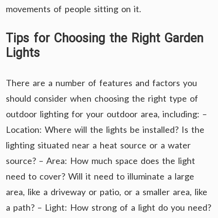
movements of people sitting on it.
Tips for Choosing the Right Garden
Lights
There are a number of features and factors you
should consider when choosing the right type of
outdoor lighting for your outdoor area, including: –
Location: Where will the lights be installed? Is the
lighting situated near a heat source or a water
source? – Area: How much space does the light
need to cover? Will it need to illuminate a large
area, like a driveway or patio, or a smaller area, like
a path? – Light: How strong of a light do you need?