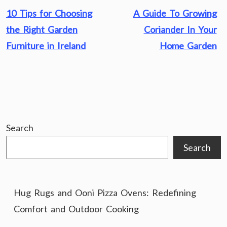
Post
10 Tips for Choosing
A Guide To Growing
navigation
the Right Garden
Coriander In Your
Furniture in Ireland
Home Garden
Search
Search
Hug Rugs and Ooni Pizza Ovens: Redefining
Comfort and Outdoor Cooking