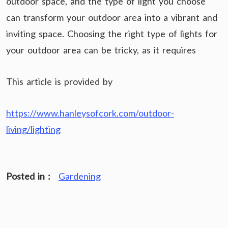
outdoor space, and the type of light you choose
can transform your outdoor area into a vibrant and
inviting space. Choosing the right type of lights for
your outdoor area can be tricky, as it requires
This article is provided by
https://www.hanleysofcork.com/outdoor-
living/lighting
Posted in :
Gardening