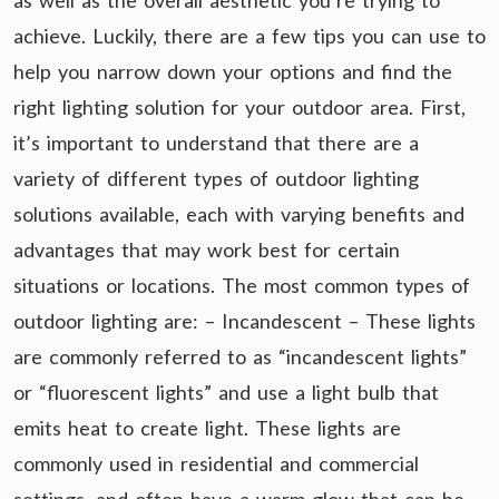
as well as the overall aesthetic you’re trying to
achieve. Luckily, there are a few tips you can use to
help you narrow down your options and find the
right lighting solution for your outdoor area. First,
it’s important to understand that there are a
variety of different types of outdoor lighting
solutions available, each with varying benefits and
advantages that may work best for certain
situations or locations. The most common types of
outdoor lighting are: – Incandescent – These lights
are commonly referred to as “incandescent lights”
or “fluorescent lights” and use a light bulb that
emits heat to create light. These lights are
commonly used in residential and commercial