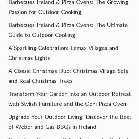
Barbecues Ireland & Pizza Ovens: The Growing
Passion for Outdoor Cooking
Barbecues Ireland & Pizza Ovens: The Ultimate
Guide to Outdoor Cooking
A Sparkling Celebration: Lemax Villages and
Christmas Lights
A Classic Christmas Duo: Christmas Village Sets
and Real Christmas Trees
Transform Your Garden into an Outdoor Retreat
with Stylish Furniture and the Ooni Pizza Oven
Upgrade Your Outdoor Living: Discover the Best
of Weber and Gas BBQs in Ireland