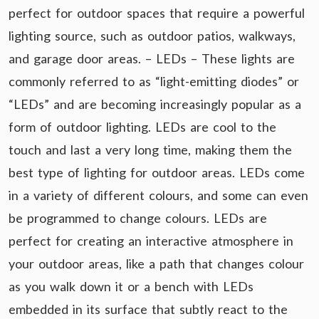
perfect for outdoor spaces that require a powerful
lighting source, such as outdoor patios, walkways,
and garage door areas. – LEDs – These lights are
commonly referred to as “light-emitting diodes” or
“LEDs” and are becoming increasingly popular as a
form of outdoor lighting. LEDs are cool to the
touch and last a very long time, making them the
best type of lighting for outdoor areas. LEDs come
in a variety of different colours, and some can even
be programmed to change colours. LEDs are
perfect for creating an interactive atmosphere in
your outdoor areas, like a path that changes colour
as you walk down it or a bench with LEDs
embedded in its surface that subtly react to the