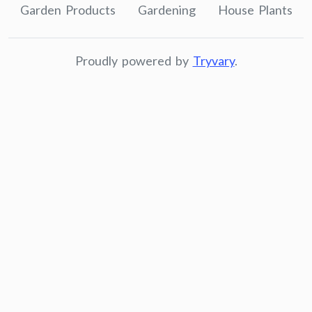
Garden Products
Gardening
House Plants
Proudly powered by
Tryvary
.