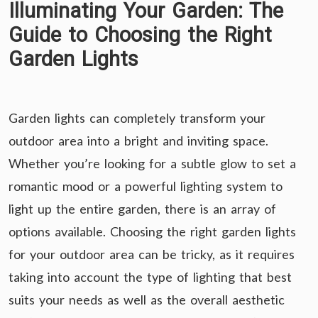
Illuminating Your Garden: The
Guide to Choosing the Right
Garden Lights
Garden lights can completely transform your
outdoor area into a bright and inviting space.
Whether you’re looking for a subtle glow to set a
romantic mood or a powerful lighting system to
light up the entire garden, there is an array of
options available. Choosing the right garden lights
for your outdoor area can be tricky, as it requires
taking into account the type of lighting that best
suits your needs as well as the overall aesthetic