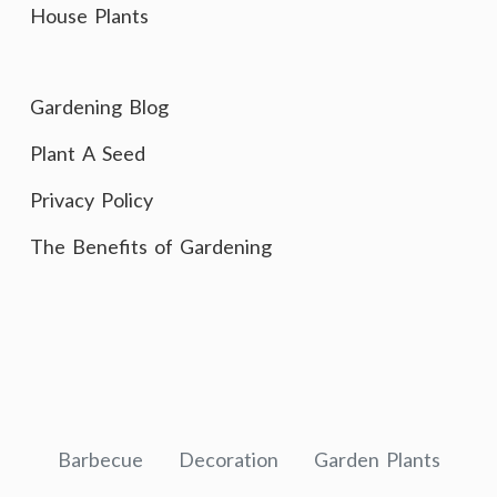
House Plants
Gardening Blog
Plant A Seed
Privacy Policy
The Benefits of Gardening
Barbecue
Decoration
Garden Plants