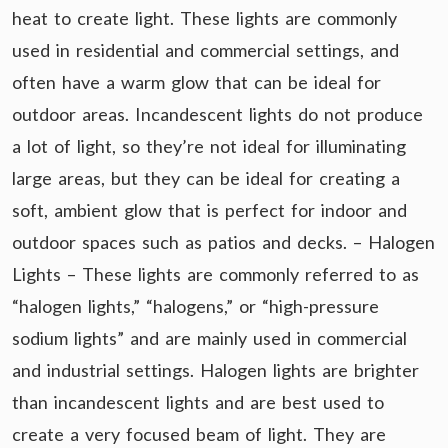
heat to create light. These lights are commonly
used in residential and commercial settings, and
often have a warm glow that can be ideal for
outdoor areas. Incandescent lights do not produce
a lot of light, so they’re not ideal for illuminating
large areas, but they can be ideal for creating a
soft, ambient glow that is perfect for indoor and
outdoor spaces such as patios and decks. – Halogen
Lights – These lights are commonly referred to as
“halogen lights,” “halogens,” or “high-pressure
sodium lights” and are mainly used in commercial
and industrial settings. Halogen lights are brighter
than incandescent lights and are best used to
create a very focused beam of light. They are