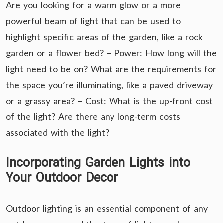
Are you looking for a warm glow or a more
powerful beam of light that can be used to
highlight specific areas of the garden, like a rock
garden or a flower bed? – Power: How long will the
light need to be on? What are the requirements for
the space you’re illuminating, like a paved driveway
or a grassy area? – Cost: What is the up-front cost
of the light? Are there any long-term costs
associated with the light?
Incorporating Garden Lights into
Your Outdoor Decor
Outdoor lighting is an essential component of any