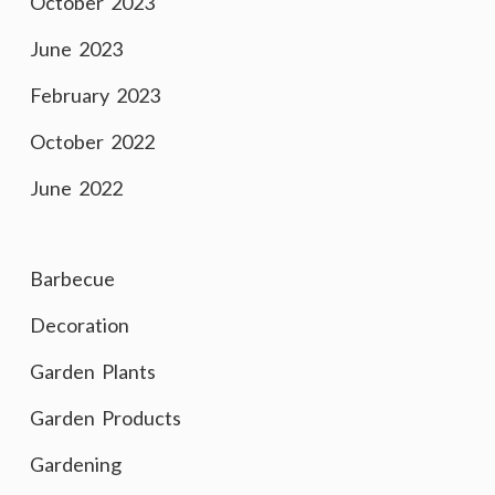
October 2023
June 2023
February 2023
October 2022
June 2022
Barbecue
Decoration
Garden Plants
Garden Products
Gardening