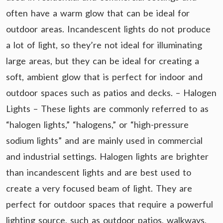
often have a warm glow that can be ideal for
outdoor areas. Incandescent lights do not produce
a lot of light, so they’re not ideal for illuminating
large areas, but they can be ideal for creating a
soft, ambient glow that is perfect for indoor and
outdoor spaces such as patios and decks. – Halogen
Lights – These lights are commonly referred to as
“halogen lights,” “halogens,” or “high-pressure
sodium lights” and are mainly used in commercial
and industrial settings. Halogen lights are brighter
than incandescent lights and are best used to
create a very focused beam of light. They are
perfect for outdoor spaces that require a powerful
lighting source, such as outdoor patios, walkways,