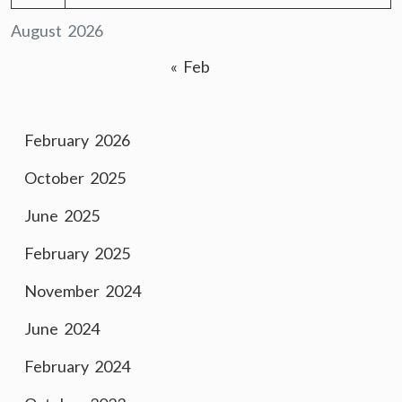
August 2026
« Feb
February 2026
October 2025
June 2025
February 2025
November 2024
June 2024
February 2024