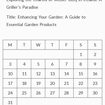
Griller’s Paradise
Title: Enhancing Your Garden: A Guide to
Essential Garden Products
M
T
W
T
F
S
S
1
2
3
4
5
6
7
8
9
10
11
12
13
14
15
16
17
18
19
20
21
22
23
24
25
26
27
28
29
30
31