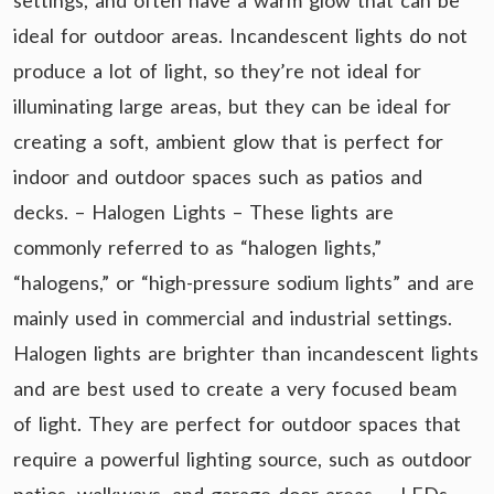
settings, and often have a warm glow that can be
ideal for outdoor areas. Incandescent lights do not
produce a lot of light, so they’re not ideal for
illuminating large areas, but they can be ideal for
creating a soft, ambient glow that is perfect for
indoor and outdoor spaces such as patios and
decks. – Halogen Lights – These lights are
commonly referred to as “halogen lights,”
“halogens,” or “high-pressure sodium lights” and are
mainly used in commercial and industrial settings.
Halogen lights are brighter than incandescent lights
and are best used to create a very focused beam
of light. They are perfect for outdoor spaces that
require a powerful lighting source, such as outdoor