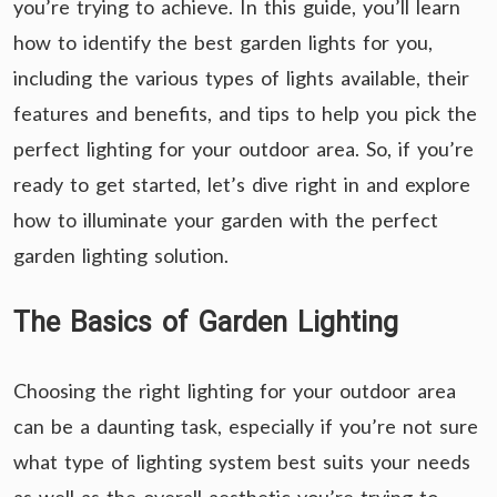
you’re trying to achieve. In this guide, you’ll learn
how to identify the best garden lights for you,
including the various types of lights available, their
features and benefits, and tips to help you pick the
perfect lighting for your outdoor area. So, if you’re
ready to get started, let’s dive right in and explore
how to illuminate your garden with the perfect
garden lighting solution.
The Basics of Garden Lighting
Choosing the right lighting for your outdoor area
can be a daunting task, especially if you’re not sure
what type of lighting system best suits your needs