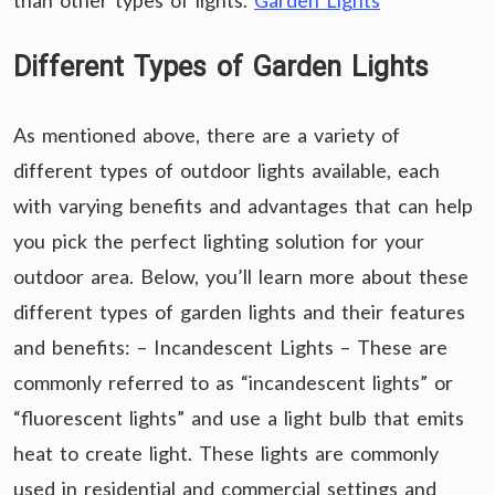
than other types of lights.
Garden Lights
Different Types of Garden Lights
As mentioned above, there are a variety of
different types of outdoor lights available, each
with varying benefits and advantages that can help
you pick the perfect lighting solution for your
outdoor area. Below, you’ll learn more about these
different types of garden lights and their features
and benefits: – Incandescent Lights – These are
commonly referred to as “incandescent lights” or
“fluorescent lights” and use a light bulb that emits
heat to create light. These lights are commonly
used in residential and commercial settings and