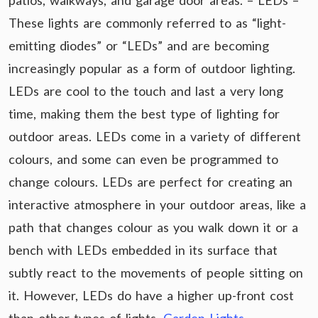
patios, walkways, and garage door areas. – LEDs –
These lights are commonly referred to as “light-
emitting diodes” or “LEDs” and are becoming
increasingly popular as a form of outdoor lighting.
LEDs are cool to the touch and last a very long
time, making them the best type of lighting for
outdoor areas. LEDs come in a variety of different
colours, and some can even be programmed to
change colours. LEDs are perfect for creating an
interactive atmosphere in your outdoor areas, like a
path that changes colour as you walk down it or a
bench with LEDs embedded in its surface that
subtly react to the movements of people sitting on
it. However, LEDs do have a higher up-front cost