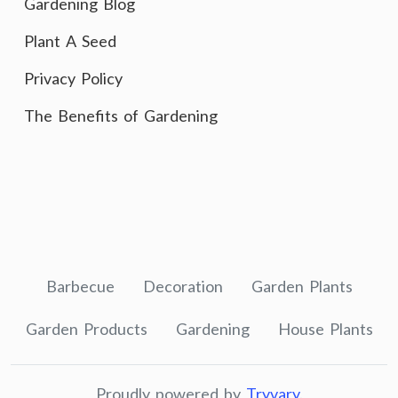
Gardening Blog
Plant A Seed
Privacy Policy
The Benefits of Gardening
Barbecue
Decoration
Garden Plants
Garden Products
Gardening
House Plants
Proudly powered by
Tryvary
.