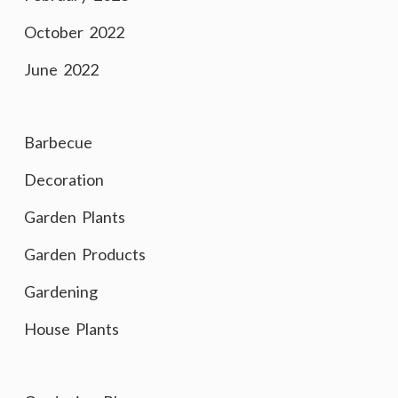
October 2022
June 2022
Barbecue
Decoration
Garden Plants
Garden Products
Gardening
House Plants