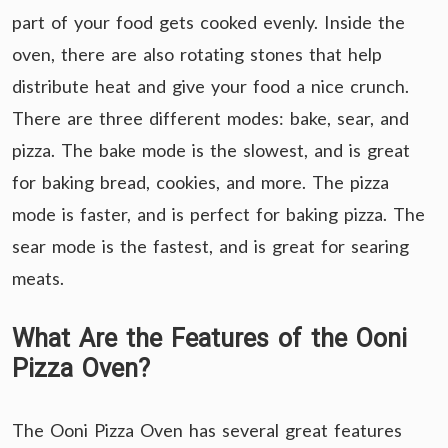
part of your food gets cooked evenly. Inside the
oven, there are also rotating stones that help
distribute heat and give your food a nice crunch.
There are three different modes: bake, sear, and
pizza. The bake mode is the slowest, and is great
for baking bread, cookies, and more. The pizza
mode is faster, and is perfect for baking pizza. The
sear mode is the fastest, and is great for searing
meats.
What Are the Features of the Ooni
Pizza Oven?
The Ooni Pizza Oven has several great features