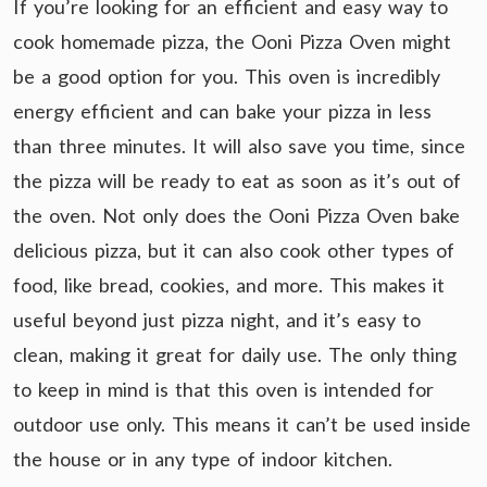
If you’re looking for an efficient and easy way to
cook homemade pizza, the Ooni Pizza Oven might
be a good option for you. This oven is incredibly
energy efficient and can bake your pizza in less
than three minutes. It will also save you time, since
the pizza will be ready to eat as soon as it’s out of
the oven. Not only does the Ooni Pizza Oven bake
delicious pizza, but it can also cook other types of
food, like bread, cookies, and more. This makes it
useful beyond just pizza night, and it’s easy to
clean, making it great for daily use. The only thing
to keep in mind is that this oven is intended for
outdoor use only. This means it can’t be used inside
the house or in any type of indoor kitchen.