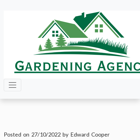
Skip
to
content
Posted on
27/10/2022
by
Edward Cooper