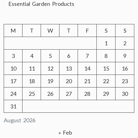
Essential Garden Products
M
T
W
T
F
S
S
1
2
3
4
5
6
7
8
9
10
11
12
13
14
15
16
17
18
19
20
21
22
23
24
25
26
27
28
29
30
31
August 2026
« Feb