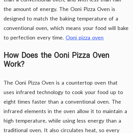
the amount of energy. The Ooni Pizza Oven is
designed to match the baking temperature of a
conventional oven, which means your food will bake
to perfection every time.
Ooni pizza oven
How Does the Ooni Pizza Oven
Work?
The Ooni Pizza Oven is a countertop oven that
uses infrared technology to cook your food up to
eight times faster than a conventional oven. The
infrared elements in the oven allow it to maintain a
high temperature, while using less energy than a
traditional oven. It also circulates heat, so every