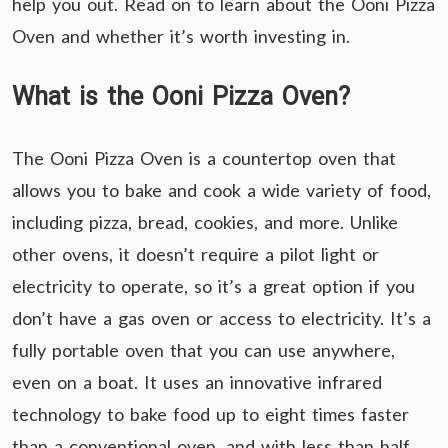
help you out. Read on to learn about the Ooni Pizza
Oven and whether it’s worth investing in.
What is the Ooni Pizza Oven?
The Ooni Pizza Oven is a countertop oven that
allows you to bake and cook a wide variety of food,
including pizza, bread, cookies, and more. Unlike
other ovens, it doesn’t require a pilot light or
electricity to operate, so it’s a great option if you
don’t have a gas oven or access to electricity. It’s a
fully portable oven that you can use anywhere,
even on a boat. It uses an innovative infrared
technology to bake food up to eight times faster
than a conventional oven, and with less than half