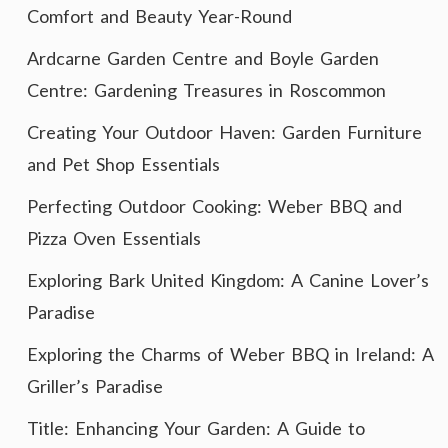
Comfort and Beauty Year-Round
Ardcarne Garden Centre and Boyle Garden
Centre: Gardening Treasures in Roscommon
Creating Your Outdoor Haven: Garden Furniture
and Pet Shop Essentials
Perfecting Outdoor Cooking: Weber BBQ and
Pizza Oven Essentials
Exploring Bark United Kingdom: A Canine Lover’s
Paradise
Exploring the Charms of Weber BBQ in Ireland: A
Griller’s Paradise
Title: Enhancing Your Garden: A Guide to