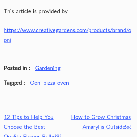
This article is provided by
https://www.creativegardens.com/products/brand/o
oni
Posted in :
Gardening
Tagged :
Ooni pizza oven
Post
12 Tips to Help You
How to Grow Christmas
navigation
Choose the Best
Amaryllis Outside￼
Quality Flower Bulbs￼