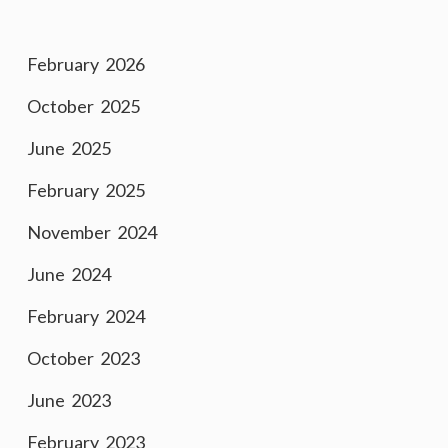
February 2026
October 2025
June 2025
February 2025
November 2024
June 2024
February 2024
October 2023
June 2023
February 2023