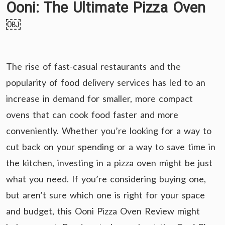
Ooni: The Ultimate Pizza Oven
￼
The rise of fast-casual restaurants and the
popularity of food delivery services has led to an
increase in demand for smaller, more compact
ovens that can cook food faster and more
conveniently. Whether you’re looking for a way to
cut back on your spending or a way to save time in
the kitchen, investing in a pizza oven might be just
what you need. If you’re considering buying one,
but aren’t sure which one is right for your space
and budget, this Ooni Pizza Oven Review might