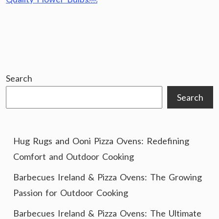
Search
Search
Hug Rugs and Ooni Pizza Ovens: Redefining
Comfort and Outdoor Cooking
Barbecues Ireland & Pizza Ovens: The Growing
Passion for Outdoor Cooking
Barbecues Ireland & Pizza Ovens: The Ultimate