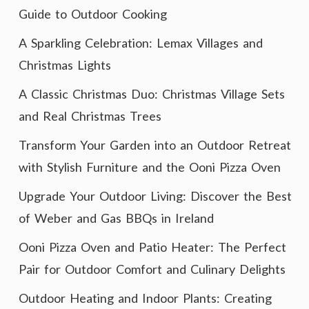
Guide to Outdoor Cooking
A Sparkling Celebration: Lemax Villages and
Christmas Lights
A Classic Christmas Duo: Christmas Village Sets
and Real Christmas Trees
Transform Your Garden into an Outdoor Retreat
with Stylish Furniture and the Ooni Pizza Oven
Upgrade Your Outdoor Living: Discover the Best
of Weber and Gas BBQs in Ireland
Ooni Pizza Oven and Patio Heater: The Perfect
Pair for Outdoor Comfort and Culinary Delights
Outdoor Heating and Indoor Plants: Creating