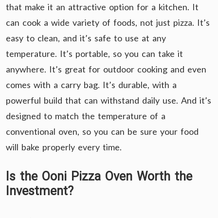
that make it an attractive option for a kitchen. It
can cook a wide variety of foods, not just pizza. It’s
easy to clean, and it’s safe to use at any
temperature. It’s portable, so you can take it
anywhere. It’s great for outdoor cooking and even
comes with a carry bag. It’s durable, with a
powerful build that can withstand daily use. And it’s
designed to match the temperature of a
conventional oven, so you can be sure your food
will bake properly every time.
Is the Ooni Pizza Oven Worth the
Investment?